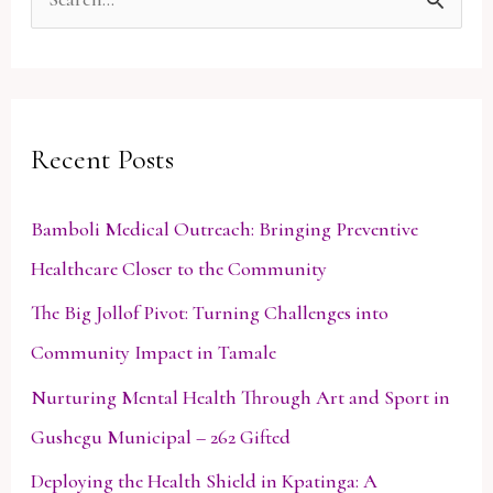
S
e
a
r
Recent Posts
c
h
Bamboli Medical Outreach: Bringing Preventive
f
Healthcare Closer to the Community
o
The Big Jollof Pivot: Turning Challenges into
r
Community Impact in Tamale
:
Nurturing Mental Health Through Art and Sport in
Gushegu Municipal – 262 Gifted
Deploying the Health Shield in Kpatinga: A