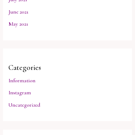
June 2021
May 2021
Categories
Information
Instagram
Uncategorized