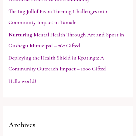
The Big Jollof Pivot: Turning Challenges into
Community Impact in Tamale
Nurturing Mental Health Through Art and Sport in
Gushegu Municipal – 262 Gifted
Deploying the Health Shield in Kpatinga: A
Community Outreach Impact – 1000 Gifted
Hello world!
Archives