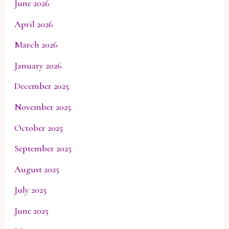
June 2026
April 2026
March 2026
January 2026
December 2025
November 2025
October 2025
September 2025
August 2025
July 2025
June 2025