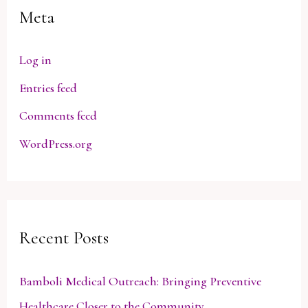
Meta
Log in
Entries feed
Comments feed
WordPress.org
Recent Posts
Bamboli Medical Outreach: Bringing Preventive
Healthcare Closer to the Community