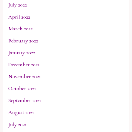
July 2022
April 2022
March 2022
February 2022
January 2022
December 2021
November 2021
October 2021
September 2021
August 2021
July 2021