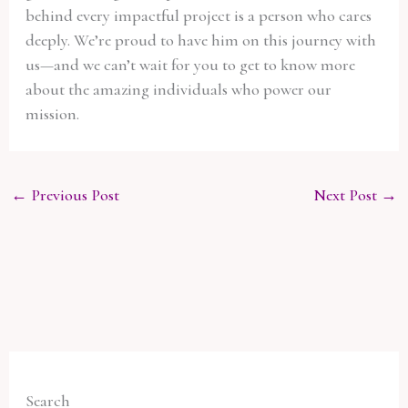
behind every impactful project is a person who cares
deeply. We’re proud to have him on this journey with
us—and we can’t wait for you to get to know more
about the amazing individuals who power our
mission.
←
Previous Post
Next Post
→
Search