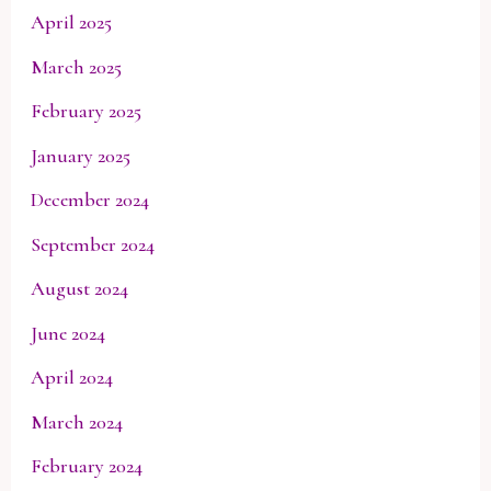
April 2025
March 2025
February 2025
January 2025
December 2024
September 2024
August 2024
June 2024
April 2024
March 2024
February 2024