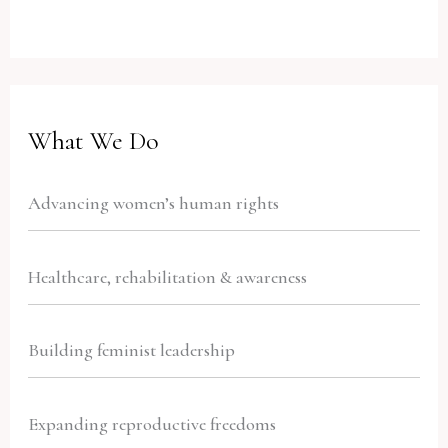
What We Do
Advancing women’s human rights
Healthcare, rehabilitation & awareness
Building feminist leadership
Expanding reproductive freedoms