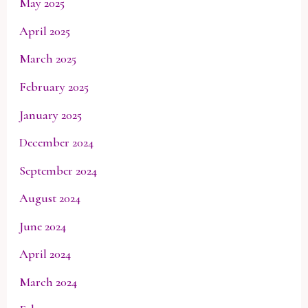
May 2025
April 2025
March 2025
February 2025
January 2025
December 2024
September 2024
August 2024
June 2024
April 2024
March 2024