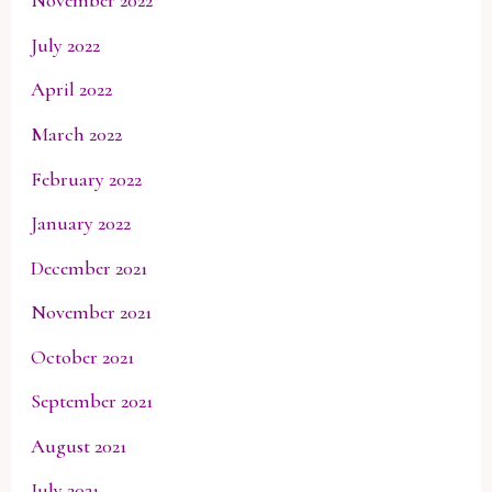
November 2022
July 2022
April 2022
March 2022
February 2022
January 2022
December 2021
November 2021
October 2021
September 2021
August 2021
July 2021