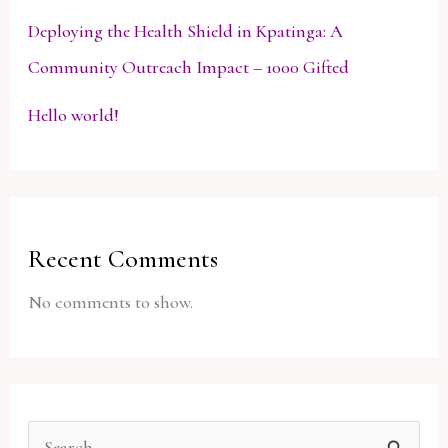
Deploying the Health Shield in Kpatinga: A
Community Outreach Impact – 1000 Gifted
Hello world!
Recent Comments
No comments to show.