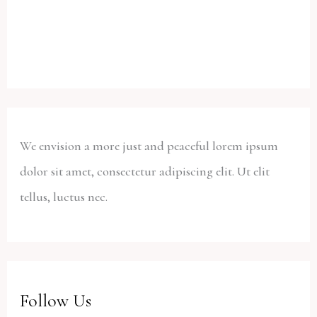
We envision a more just and peaceful lorem ipsum
dolor sit amet, consectetur adipiscing elit. Ut elit
tellus, luctus nec.
Follow Us