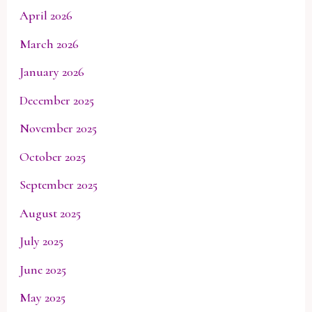
April 2026
March 2026
January 2026
December 2025
November 2025
October 2025
September 2025
August 2025
July 2025
June 2025
May 2025