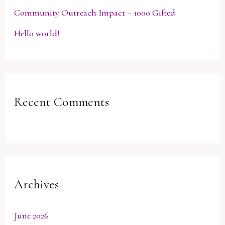
Community Outreach Impact – 1000 Gifted
Hello world!
Recent Comments
Archives
June 2026