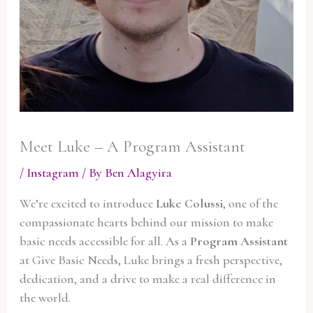
Meet Luke – A Program Assistant
/
Instagram
/ By
Ben Alagyira
We’re excited to introduce
Luke Colussi
, one of the
compassionate hearts behind our mission to make
basic needs accessible for all. As a
Program Assistant
at Give Basic Needs, Luke brings a fresh perspective,
dedication, and a drive to make a real difference in
the world.