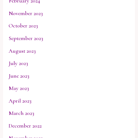
February 2024
November 2023
October 2023
September 2023
August 2023
July 2023
June 2023
May 2023
April 2023
March 2023
December 2022