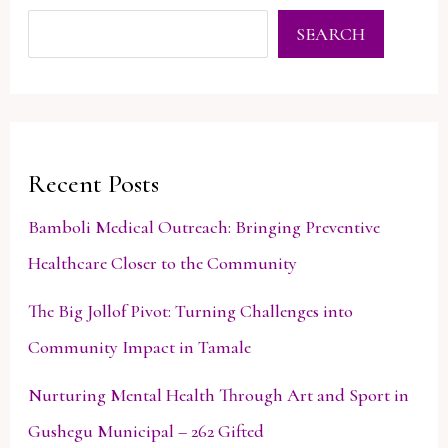
SEARCH
Recent Posts
Bamboli Medical Outreach: Bringing Preventive
Healthcare Closer to the Community
The Big Jollof Pivot: Turning Challenges into
Community Impact in Tamale
Nurturing Mental Health Through Art and Sport in
Gushegu Municipal – 262 Gifted