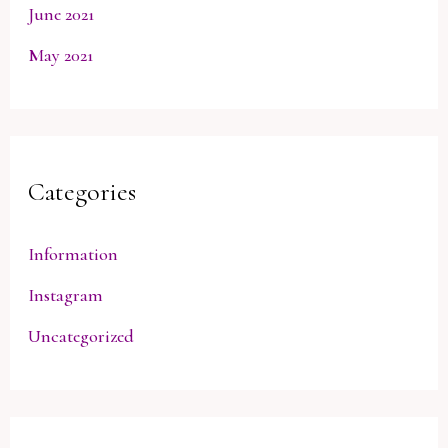
June 2021
May 2021
Categories
Information
Instagram
Uncategorized