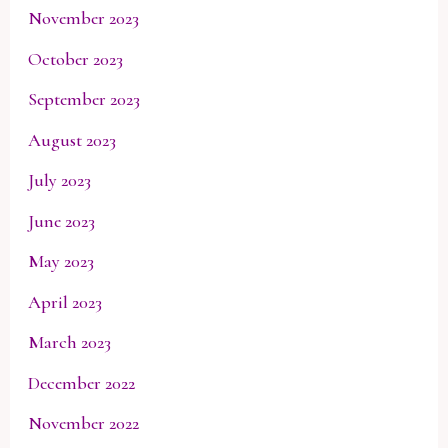
November 2023
October 2023
September 2023
August 2023
July 2023
June 2023
May 2023
April 2023
March 2023
December 2022
November 2022