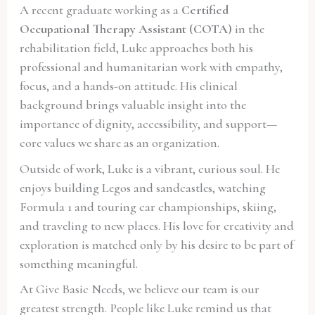
A recent graduate working as a
Certified
Occupational Therapy Assistant (COTA)
in the
rehabilitation field, Luke approaches both his
professional and humanitarian work with empathy,
focus, and a hands-on attitude. His clinical
background brings valuable insight into the
importance of dignity, accessibility, and support—
core values we share as an organization.
Outside of work, Luke is a vibrant, curious soul. He
enjoys building Legos and sandcastles, watching
Formula 1 and touring car championships, skiing,
and traveling to new places. His love for creativity and
exploration is matched only by his desire to be part of
something meaningful.
At Give Basic Needs, we believe our team is our
greatest strength. People like Luke remind us that