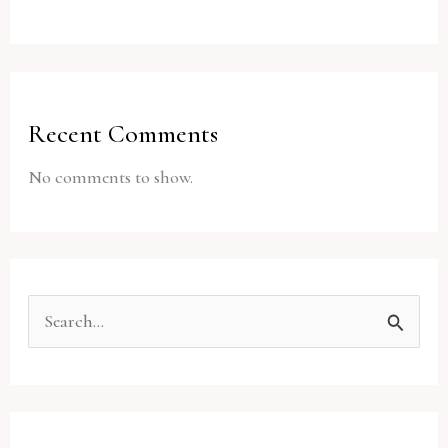
Recent Comments
No comments to show.
S
e
a
r