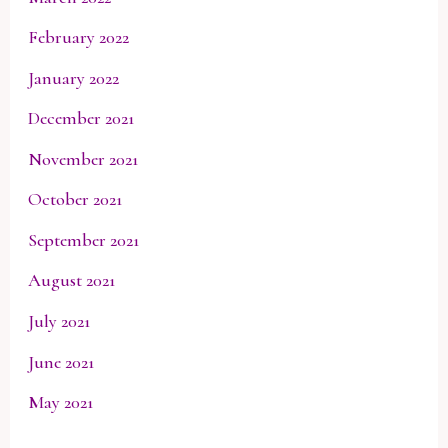
February 2022
January 2022
December 2021
November 2021
October 2021
September 2021
August 2021
July 2021
June 2021
May 2021