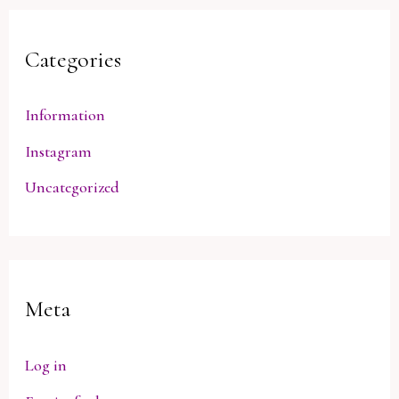
Categories
Information
Instagram
Uncategorized
Meta
Log in