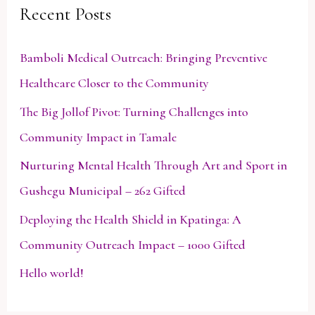
Recent Posts
c
h
Bamboli Medical Outreach: Bringing Preventive
f
Healthcare Closer to the Community
o
The Big Jollof Pivot: Turning Challenges into
r
Community Impact in Tamale
:
Nurturing Mental Health Through Art and Sport in
Gushegu Municipal – 262 Gifted
Deploying the Health Shield in Kpatinga: A
Community Outreach Impact – 1000 Gifted
Hello world!