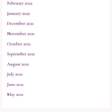
February 2022
January 2022
December 2021
November 2021
October 2021
September 2021
August 2021
July 2021
June 2021
May 2021