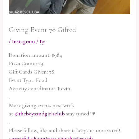
Giving Event 78 Gifted
/
Instagram
/ By
Donation amount: $984
Pizza Count: 29
Gift Cards Given: 78
Event Type: Food
Activity coordinator: Kevin
.
More giving events next week
at
@theboysandgirlsclub
stay tuned! ♥️
.
Please follow, like and share it keeps us motivated!
#grateful
#happiness
#givebasicneeds