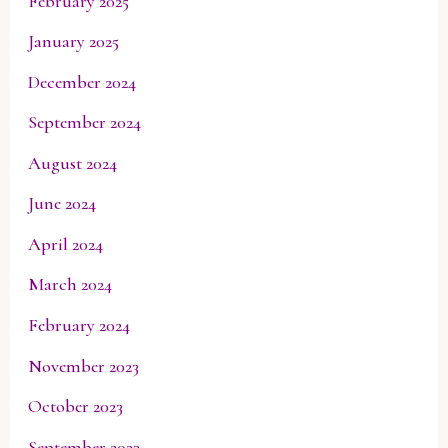
February 2025
January 2025
December 2024
September 2024
August 2024
June 2024
April 2024
March 2024
February 2024
November 2023
October 2023
September 2023