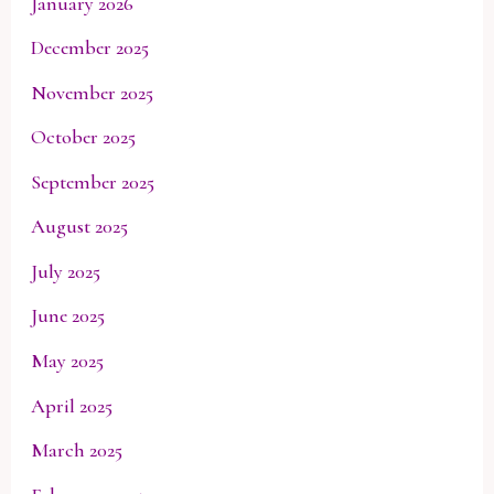
January 2026
December 2025
November 2025
October 2025
September 2025
August 2025
July 2025
June 2025
May 2025
April 2025
March 2025