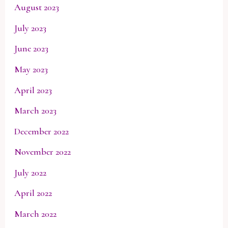
August 2023
July 2023
June 2023
May 2023
April 2023
March 2023
December 2022
November 2022
July 2022
April 2022
March 2022