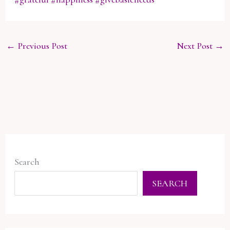
←
Previous Post
Next Post
→
Search
SEARCH