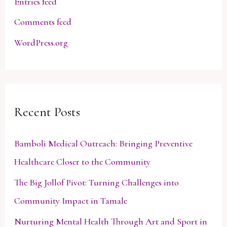
Entries feed
Comments feed
WordPress.org
Recent Posts
Bamboli Medical Outreach: Bringing Preventive
Healthcare Closer to the Community
The Big Jollof Pivot: Turning Challenges into
Community Impact in Tamale
Nurturing Mental Health Through Art and Sport in