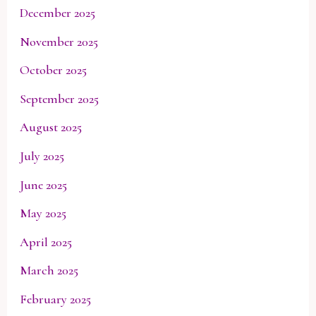
December 2025
November 2025
October 2025
September 2025
August 2025
July 2025
June 2025
May 2025
April 2025
March 2025
February 2025