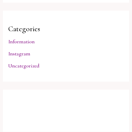
Categories
Information
Instagram
Uncategorized