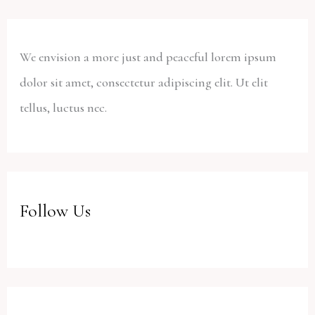
We envision a more just and peaceful lorem ipsum
dolor sit amet, consectetur adipiscing elit. Ut elit
tellus, luctus nec.
Follow Us