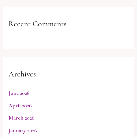
Recent Comments
Archives
June 2026
April 2026
March 2026
January 2026