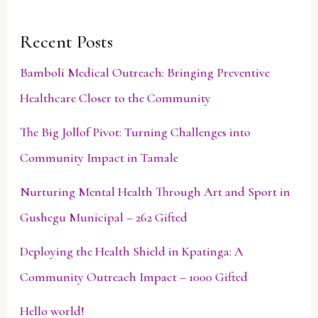
Recent Posts
Bamboli Medical Outreach: Bringing Preventive
Healthcare Closer to the Community
The Big Jollof Pivot: Turning Challenges into
Community Impact in Tamale
Nurturing Mental Health Through Art and Sport in
Gushegu Municipal – 262 Gifted
Deploying the Health Shield in Kpatinga: A
Community Outreach Impact – 1000 Gifted
Hello world!