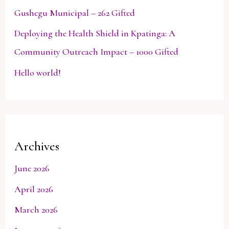
Gushegu Municipal – 262 Gifted
Deploying the Health Shield in Kpatinga: A
Community Outreach Impact – 1000 Gifted
Hello world!
Archives
June 2026
April 2026
March 2026