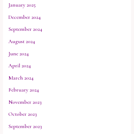
January 2025
December 2024
September 2024
August 2024
June 2024
April 2024
March 2024
February 2024
November 2023
October 2023
September 2023