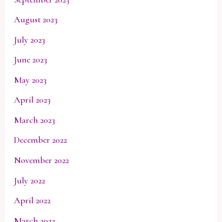
August 2023
July 2023
June 2023
May 2023
April 2023
March 2023
December 2022
November 2022
July 2022
April 2022
March 2022