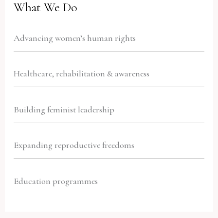
What We Do
Advancing women’s human rights
Healthcare, rehabilitation & awareness
Building feminist leadership
Expanding reproductive freedoms
Education programmes